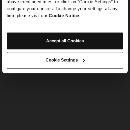
refreshing the app
above mentioned uses, or click on "Cookie Settings" to
configure your choices. To change your settings at any
time please visit our
Cookie Notice
.
Refresh
Accept all Cookies
Cookie Settings