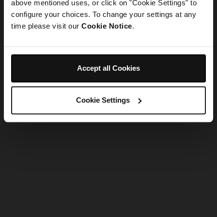
refreshing the app
above mentioned uses, or click on "Cookie Settings" to
configure your choices. To change your settings at any
time please visit our
Cookie Notice
.
Refresh
Accept all Cookies
Cookie Settings