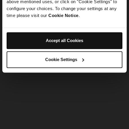
refreshing the app
above mentioned uses, or click on "Cookie Settings" to
configure your choices. To change your settings at any
time please visit our
Cookie Notice
.
Refresh
Accept all Cookies
Cookie Settings