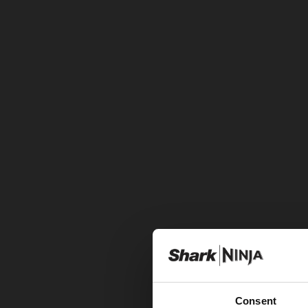
Consent