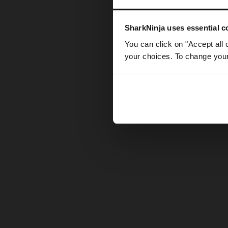
Somethin
SharkNinja uses essential co
You can click on "Accept all 
your choices. To change your 