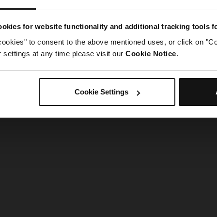
g went wrong. Please try refreshing the app
okies for website functionality and additional tracking tools 
cookies" to consent to the above mentioned uses, or click on "Co
Refresh
settings at any time please visit our
Cookie Notice
.
Cookie Settings