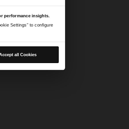
for performance insights.
okie Settings" to configure
Accept all Cookies