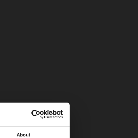
About