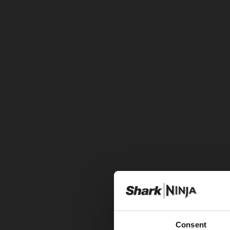
Consent