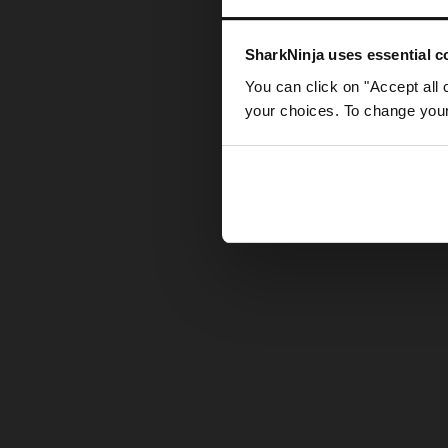
Somethin
SharkNinja uses essential co
You can click on "Accept all 
your choices. To change your 