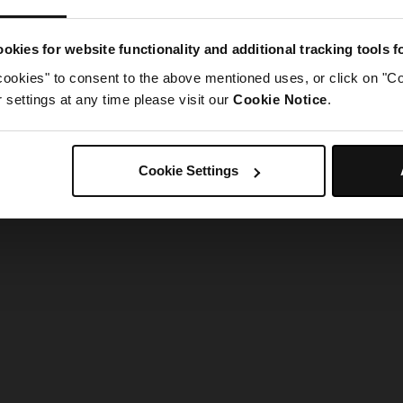
g went wrong. Please try refreshing the app
okies for website functionality and additional tracking tools 
cookies" to consent to the above mentioned uses, or click on "Co
Refresh
settings at any time please visit our
Cookie Notice
.
Cookie Settings