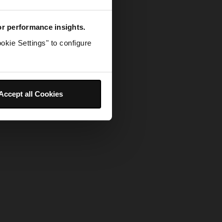
for performance insights.
okie Settings" to configure
Accept all Cookies