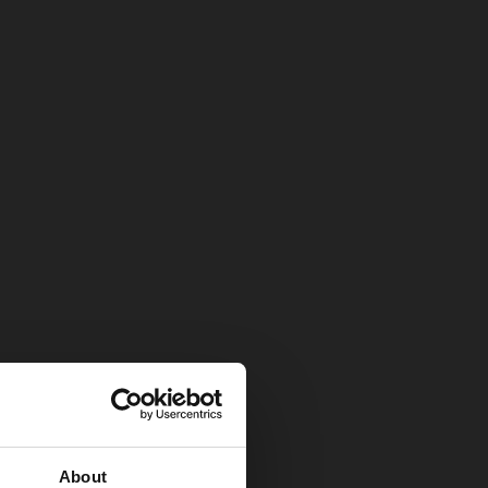
About