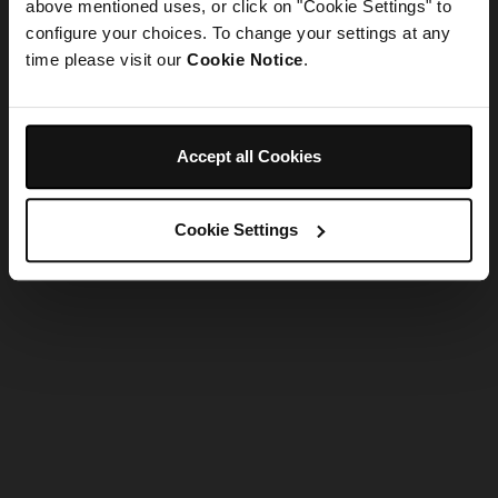
refreshing the app
above mentioned uses, or click on "Cookie Settings" to
configure your choices. To change your settings at any
time please visit our
Cookie Notice
.
Refresh
Accept all Cookies
Cookie Settings