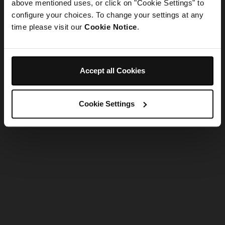
refreshing the app
above mentioned uses, or click on "Cookie Settings" to
configure your choices. To change your settings at any
time please visit our
Cookie Notice
.
Refresh
Accept all Cookies
Cookie Settings