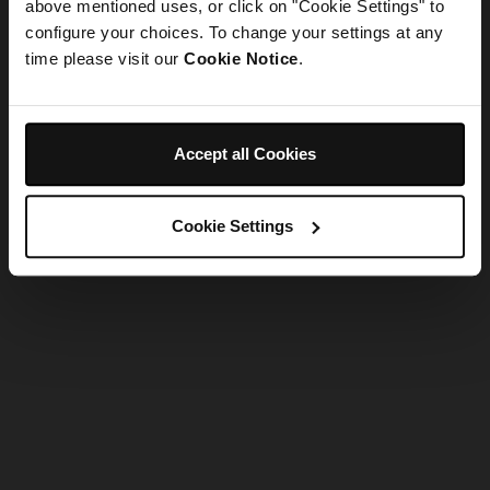
refreshing the app
above mentioned uses, or click on "Cookie Settings" to
configure your choices. To change your settings at any
time please visit our
Cookie Notice
.
Refresh
Accept all Cookies
Cookie Settings