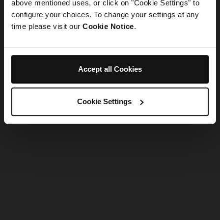
refreshing the app
above mentioned uses, or click on "Cookie Settings" to
configure your choices. To change your settings at any
time please visit our
Cookie Notice
.
Refresh
Accept all Cookies
Cookie Settings