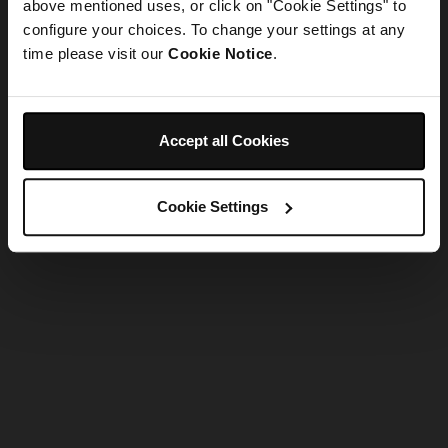
refreshing the app
above mentioned uses, or click on "Cookie Settings" to
configure your choices. To change your settings at any
time please visit our
Cookie Notice
.
Refresh
Accept all Cookies
Cookie Settings