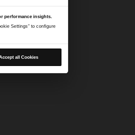
for performance insights.
okie Settings" to configure
Accept all Cookies