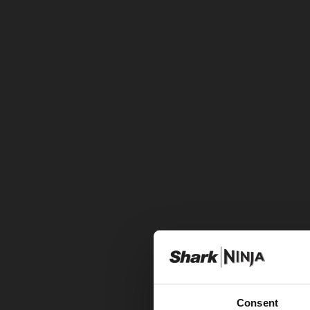
Consent