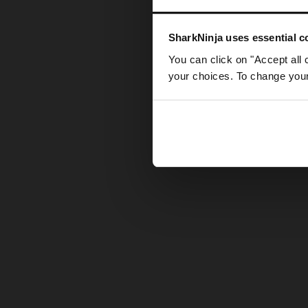
Somethin
SharkNinja uses essential co
You can click on "Accept all 
your choices. To change your 