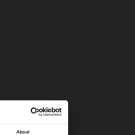
About