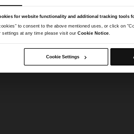
g went wrong. Please try refreshing the app
okies for website functionality and additional tracking tools 
cookies" to consent to the above mentioned uses, or click on "Co
Refresh
settings at any time please visit our
Cookie Notice
.
Cookie Settings