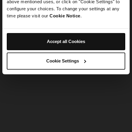
refreshing the app
above mentioned uses, or click on "Cookie Settings" to
configure your choices. To change your settings at any
time please visit our
Cookie Notice
.
Refresh
Accept all Cookies
Cookie Settings