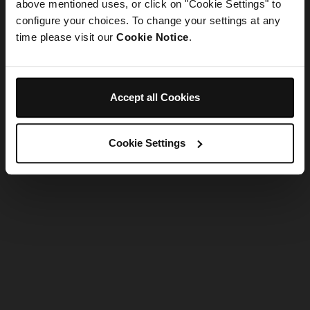
refreshing the app
above mentioned uses, or click on "Cookie Settings" to
configure your choices. To change your settings at any
time please visit our
Cookie Notice
.
Refresh
Accept all Cookies
Cookie Settings