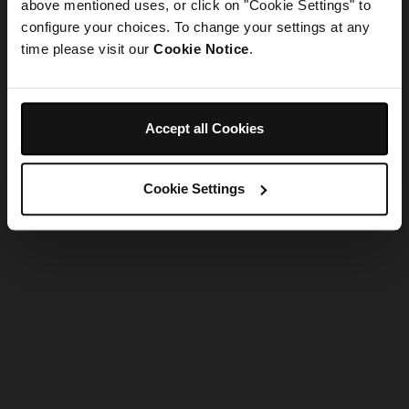
refreshing the app
above mentioned uses, or click on "Cookie Settings" to
configure your choices. To change your settings at any
time please visit our
Cookie Notice
.
Refresh
Accept all Cookies
Cookie Settings