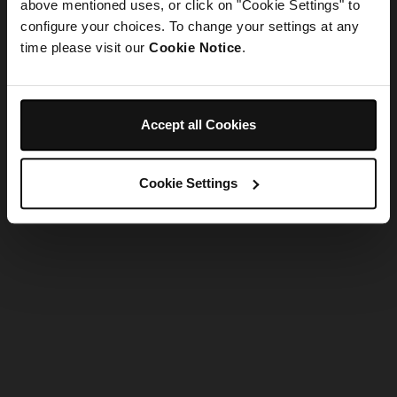
refreshing the app
above mentioned uses, or click on "Cookie Settings" to
configure your choices. To change your settings at any
time please visit our
Cookie Notice
.
Refresh
Accept all Cookies
Cookie Settings