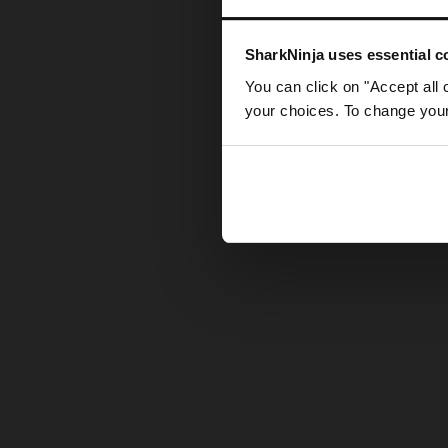
Somethin
SharkNinja uses essential co
You can click on "Accept all 
your choices. To change your 