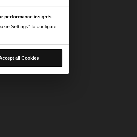
for performance insights.
okie Settings" to configure
Accept all Cookies