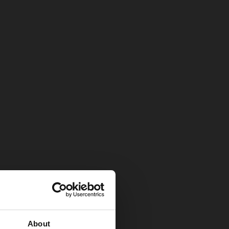
About