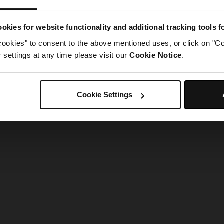
g went wrong. Please try refreshing the app
okies for website functionality and additional tracking tools 
cookies" to consent to the above mentioned uses, or click on "Co
Refresh
settings at any time please visit our
Cookie Notice
.
Cookie Settings