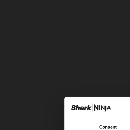
Consent