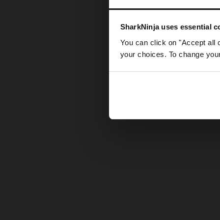
Somethin
SharkNinja uses essential co
You can click on "Accept all 
your choices. To change your 