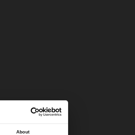
About