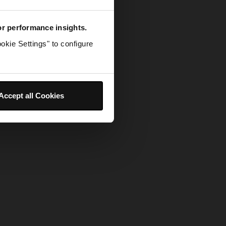
for performance insights.
okie Settings" to configure
Accept all Cookies