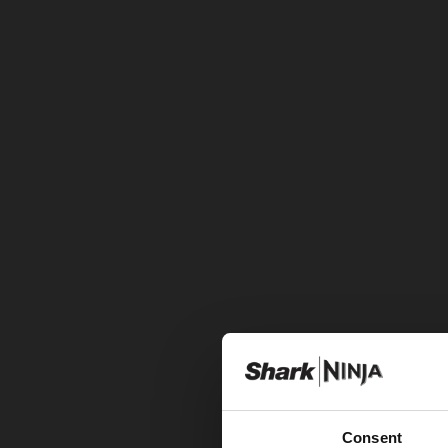
Consent