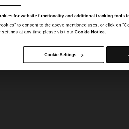
g went wrong. Please try refreshing the app
okies for website functionality and additional tracking tools 
cookies" to consent to the above mentioned uses, or click on "Co
Refresh
settings at any time please visit our
Cookie Notice
.
Cookie Settings