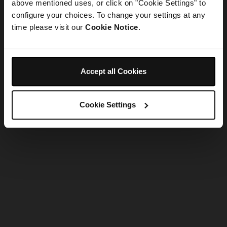
refreshing the app
above mentioned uses, or click on "Cookie Settings" to
configure your choices. To change your settings at any
time please visit our
Cookie Notice
.
Refresh
Accept all Cookies
Cookie Settings