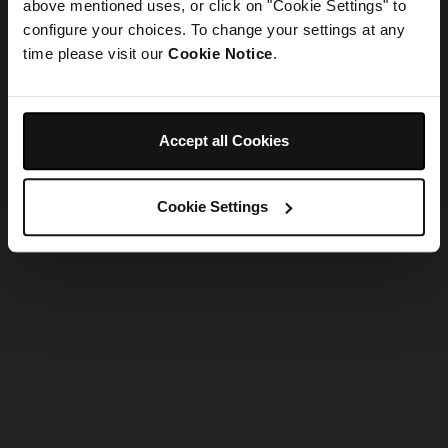
refreshing the app
above mentioned uses, or click on "Cookie Settings" to
configure your choices. To change your settings at any
time please visit our
Cookie Notice
.
Refresh
Accept all Cookies
Cookie Settings