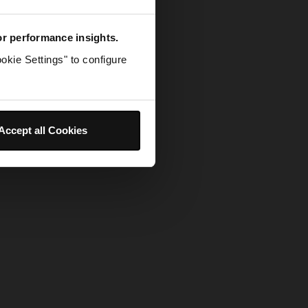
for performance insights.
okie Settings" to configure
Accept all Cookies