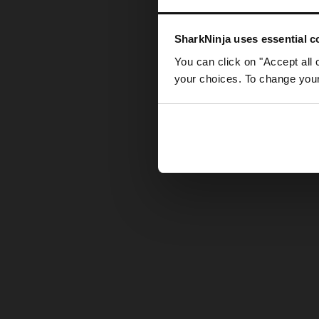
Somethin
SharkNinja uses essential co
You can click on "Accept all 
your choices. To change your 