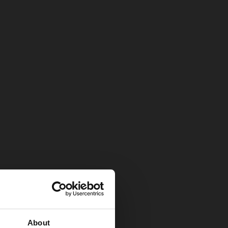
About