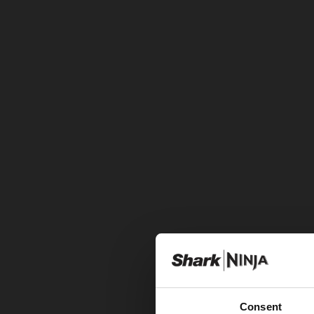
Consent