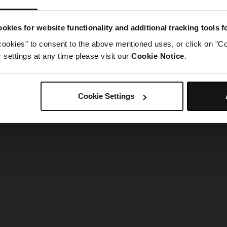
g went wrong. Please try refreshing the app
okies for website functionality and additional tracking tools 
cookies" to consent to the above mentioned uses, or click on "Co
Refresh
settings at any time please visit our
Cookie Notice
.
Cookie Settings