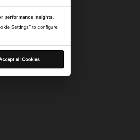
for performance insights.
okie Settings" to configure
Accept all Cookies