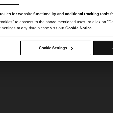
g went wrong. Please try refreshing the app
okies for website functionality and additional tracking tools 
cookies" to consent to the above mentioned uses, or click on "Co
Refresh
settings at any time please visit our
Cookie Notice
.
Cookie Settings