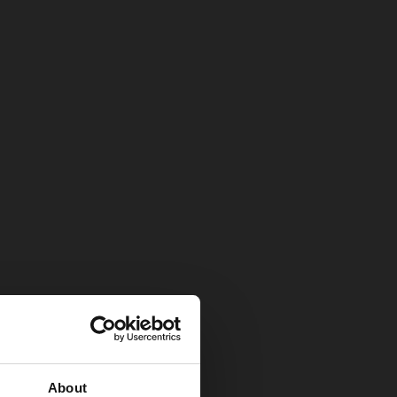
About