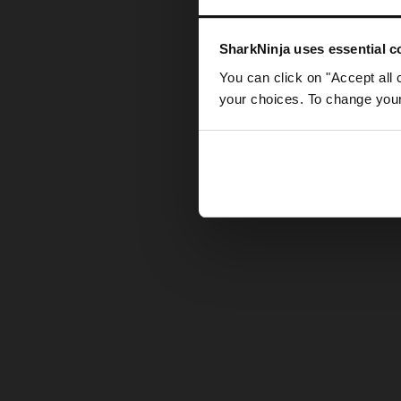
Somethin
SharkNinja uses essential co
You can click on "Accept all 
your choices. To change your 