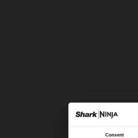
Consent