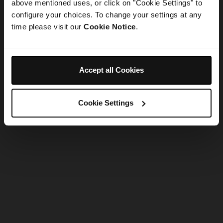
refreshing the app
above mentioned uses, or click on "Cookie Settings" to
configure your choices. To change your settings at any
time please visit our
Cookie Notice
.
Refresh
Accept all Cookies
Cookie Settings