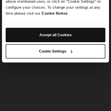
refreshing the app
above mentioned uses, or click on "Cookie Settings" to
configure your choices. To change your settings at any
time please visit our
Cookie Notice
.
Refresh
Accept all Cookies
Cookie Settings