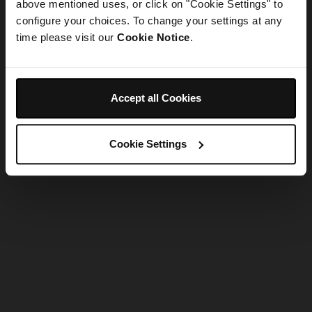
refreshing the app
above mentioned uses, or click on "Cookie Settings" to
configure your choices. To change your settings at any
time please visit our
Cookie Notice
.
Refresh
Accept all Cookies
Cookie Settings