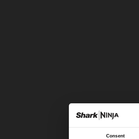
Consent