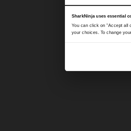
Somethin
SharkNinja uses essential co
You can click on "Accept all 
your choices. To change your 