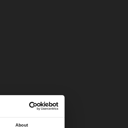
About