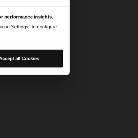
for performance insights.
okie Settings" to configure
Accept all Cookies