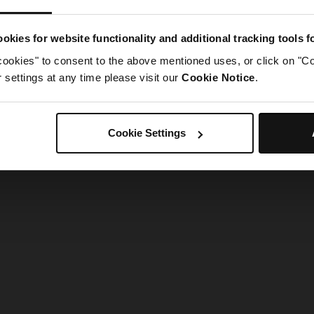
g went wrong. Please try refreshing the app
okies for website functionality and additional tracking tools 
cookies" to consent to the above mentioned uses, or click on "Co
Refresh
settings at any time please visit our
Cookie Notice
.
Cookie Settings