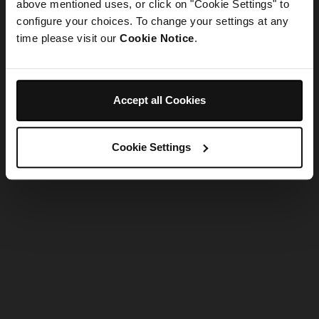
refreshing the app
above mentioned uses, or click on "Cookie Settings" to
configure your choices. To change your settings at any
time please visit our
Cookie Notice
.
Refresh
Accept all Cookies
Cookie Settings