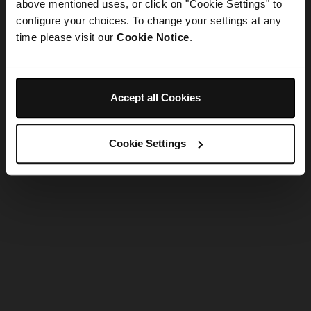
refreshing the app
above mentioned uses, or click on "Cookie Settings" to
configure your choices. To change your settings at any
time please visit our
Cookie Notice
.
Refresh
Accept all Cookies
Cookie Settings