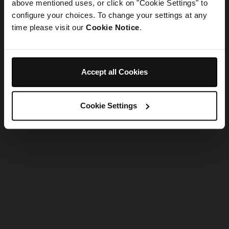
refreshing the app
above mentioned uses, or click on "Cookie Settings" to
configure your choices. To change your settings at any
time please visit our
Cookie Notice
.
Refresh
Accept all Cookies
Cookie Settings