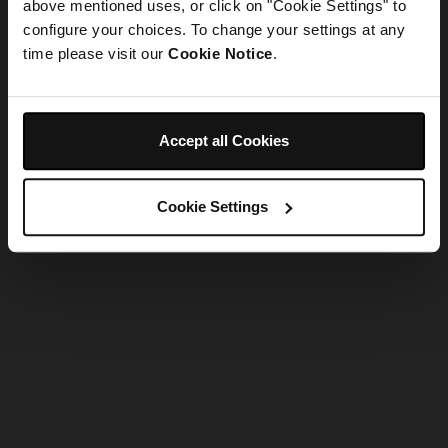
refreshing the app
above mentioned uses, or click on "Cookie Settings" to
configure your choices. To change your settings at any
time please visit our
Cookie Notice
.
Refresh
Accept all Cookies
Cookie Settings