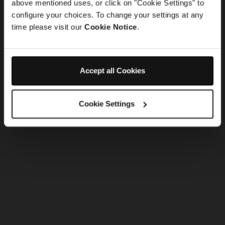
refreshing the app
above mentioned uses, or click on "Cookie Settings" to
configure your choices. To change your settings at any
time please visit our
Cookie Notice
.
Refresh
Accept all Cookies
Cookie Settings