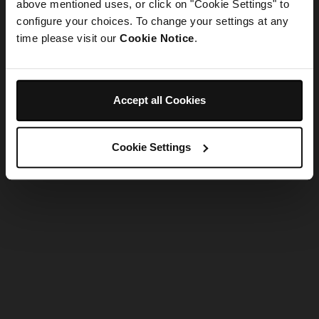
refreshing the app
above mentioned uses, or click on "Cookie Settings" to
configure your choices. To change your settings at any
time please visit our
Cookie Notice
.
Refresh
Accept all Cookies
Cookie Settings