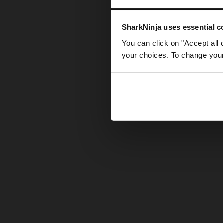
Somethin
SharkNinja uses essential co
You can click on "Accept all 
your choices. To change your 