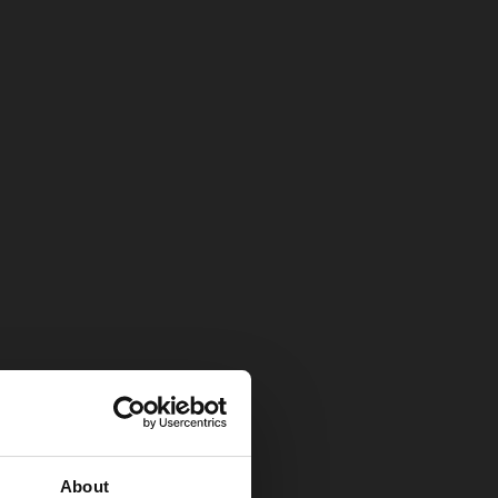
About