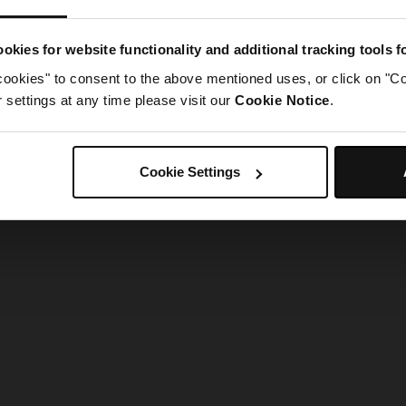
g went wrong. Please try refreshing the app
okies for website functionality and additional tracking tools 
cookies" to consent to the above mentioned uses, or click on "Co
Refresh
settings at any time please visit our
Cookie Notice
.
Cookie Settings