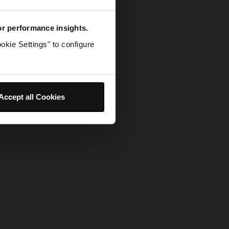
for performance insights.
okie Settings" to configure
Accept all Cookies