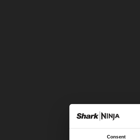
Consent