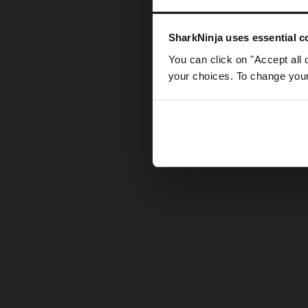
Somethin
SharkNinja uses essential co
You can click on "Accept all 
your choices. To change your 