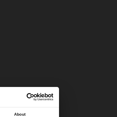
About