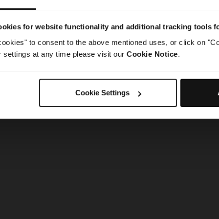
g went wrong. Please try refreshing the app
okies for website functionality and additional tracking tools 
cookies" to consent to the above mentioned uses, or click on "Co
Refresh
settings at any time please visit our
Cookie Notice
.
Cookie Settings