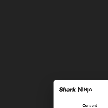
Consent