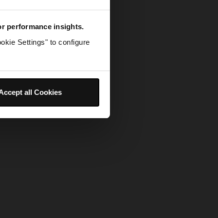
for performance insights.
okie Settings" to configure
Accept all Cookies