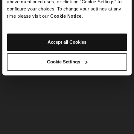
refreshing the app
above mentioned uses, or click on "Cookie Settings" to
configure your choices. To change your settings at any
time please visit our
Cookie Notice
.
Refresh
Accept all Cookies
Cookie Settings