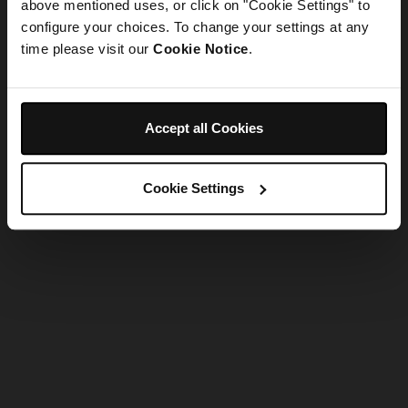
refreshing the app
above mentioned uses, or click on "Cookie Settings" to
configure your choices. To change your settings at any
time please visit our
Cookie Notice
.
Refresh
Accept all Cookies
Cookie Settings