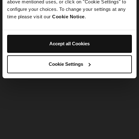
refreshing the app
above mentioned uses, or click on "Cookie Settings" to
configure your choices. To change your settings at any
time please visit our
Cookie Notice
.
Refresh
Accept all Cookies
Cookie Settings