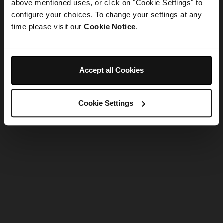
refreshing the app
above mentioned uses, or click on "Cookie Settings" to
configure your choices. To change your settings at any
time please visit our
Cookie Notice
.
Refresh
Accept all Cookies
Cookie Settings