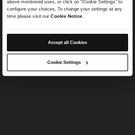
refreshing the app
above mentioned uses, or click on "Cookie Settings" to
configure your choices. To change your settings at any
time please visit our
Cookie Notice
.
Refresh
Accept all Cookies
Cookie Settings