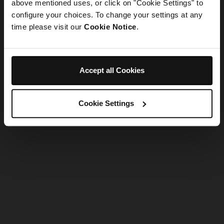
refreshing the app
above mentioned uses, or click on "Cookie Settings" to
configure your choices. To change your settings at any
time please visit our
Cookie Notice
.
Refresh
Accept all Cookies
Cookie Settings