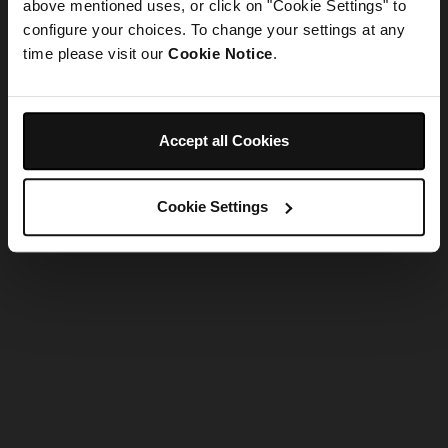
refreshing the app
above mentioned uses, or click on "Cookie Settings" to
configure your choices. To change your settings at any
time please visit our
Cookie Notice
.
Refresh
Accept all Cookies
Cookie Settings