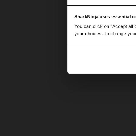
Somethin
SharkNinja uses essential co
You can click on "Accept all 
your choices. To change your 