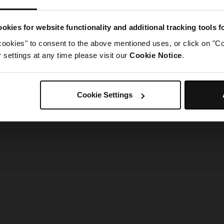
g went wrong. Please try refreshing the app
okies for website functionality and additional tracking tools 
cookies" to consent to the above mentioned uses, or click on "Co
Refresh
settings at any time please visit our
Cookie Notice
.
Cookie Settings