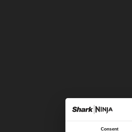
Consent