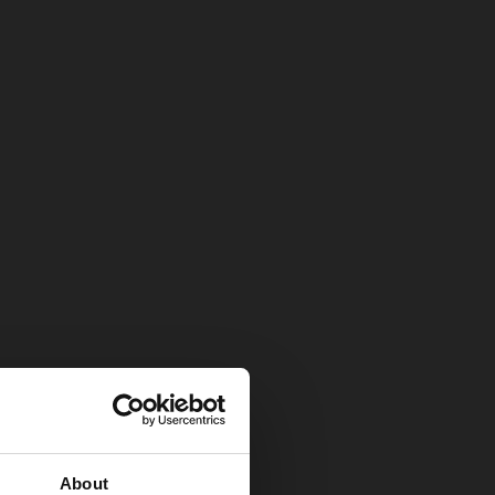
About