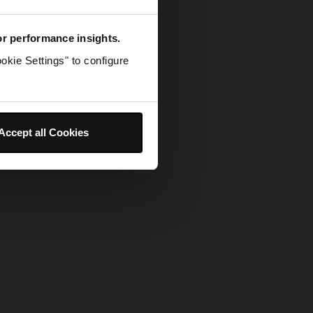
for performance insights.
okie Settings" to configure
Accept all Cookies