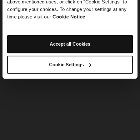
refreshing the app
above mentioned uses, or click on "Cookie Settings" to
configure your choices. To change your settings at any
time please visit our
Cookie Notice
.
Refresh
Accept all Cookies
Cookie Settings