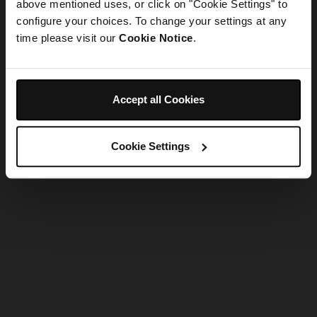
refreshing the app
above mentioned uses, or click on "Cookie Settings" to
configure your choices. To change your settings at any
time please visit our
Cookie Notice
.
Refresh
Accept all Cookies
Cookie Settings