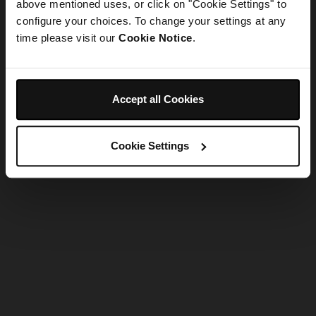
refreshing the app
above mentioned uses, or click on "Cookie Settings" to
configure your choices. To change your settings at any
time please visit our
Cookie Notice
.
Refresh
Accept all Cookies
Cookie Settings