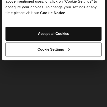
refreshing the app
above mentioned uses, or click on "Cookie Settings" to
configure your choices. To change your settings at any
time please visit our
Cookie Notice
.
Refresh
Accept all Cookies
Cookie Settings