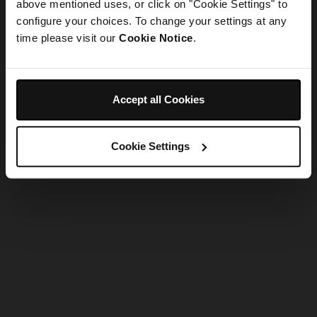
refreshing the app
above mentioned uses, or click on "Cookie Settings" to
configure your choices. To change your settings at any
time please visit our
Cookie Notice
.
Refresh
Accept all Cookies
Cookie Settings