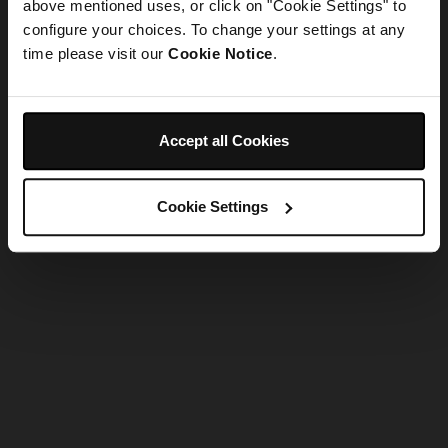
refreshing the app
above mentioned uses, or click on "Cookie Settings" to
configure your choices. To change your settings at any
time please visit our
Cookie Notice
.
Refresh
Accept all Cookies
Cookie Settings