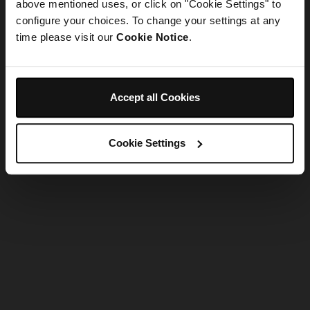
refreshing the app
above mentioned uses, or click on "Cookie Settings" to
configure your choices. To change your settings at any
time please visit our
Cookie Notice
.
Refresh
Accept all Cookies
Cookie Settings