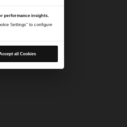
for performance insights.
okie Settings" to configure
Accept all Cookies