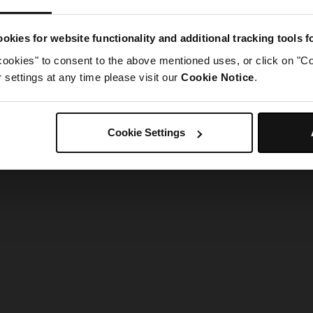
g went wrong. Please try refreshing the app
okies for website functionality and additional tracking tools 
cookies" to consent to the above mentioned uses, or click on "Co
Refresh
settings at any time please visit our
Cookie Notice
.
Cookie Settings