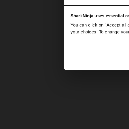
Somethin
SharkNinja uses essential co
You can click on "Accept all 
your choices. To change your 