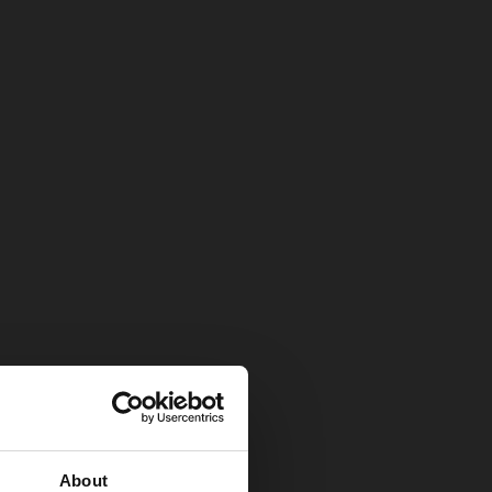
About