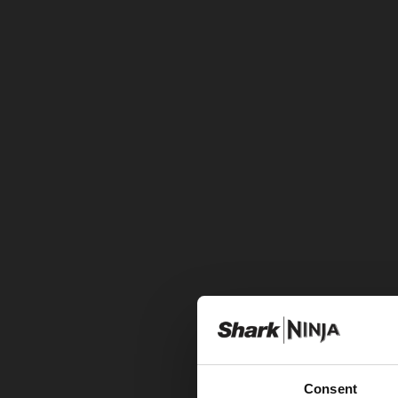
Consent