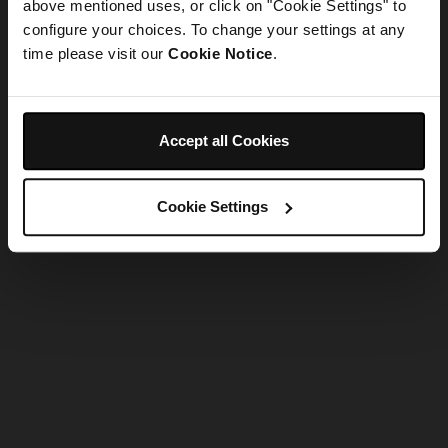
refreshing the app
above mentioned uses, or click on "Cookie Settings" to
configure your choices. To change your settings at any
time please visit our
Cookie Notice
.
Refresh
Accept all Cookies
Cookie Settings